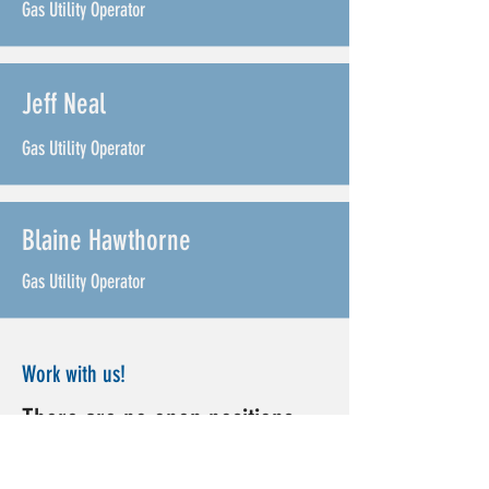
Gas Utility Operator
Jeff Neal
Gas Utility Operator
Blaine Hawthorne
Gas Utility Operator
Work with us!
There are no open positions
right now! Please check back or