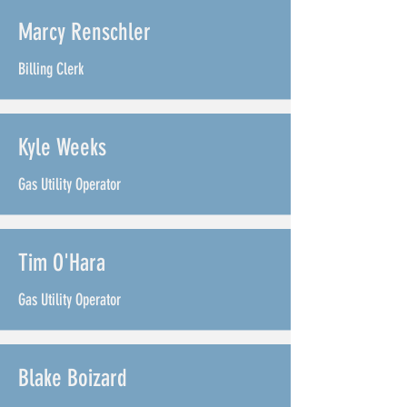
Marcy Renschler
Billing Clerk
Kyle Weeks
Gas Utility Operator
Tim O'Hara
Gas Utility Operator
Blake Boizard