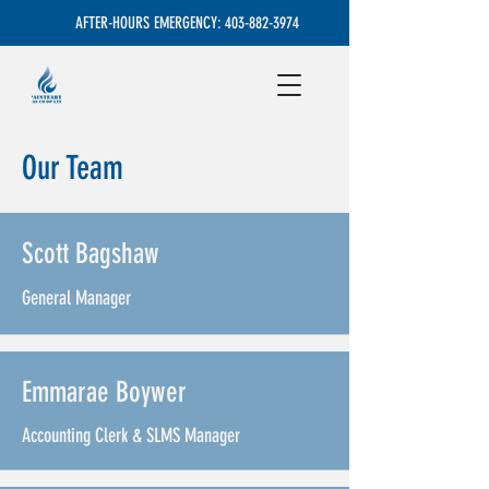
AFTER-HOURS EMERGENCY:
403-882-3974
Our Team
Scott Bagshaw
General Manager
Emmarae Boywer
Accounting Clerk & SLMS Manager