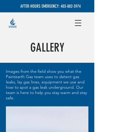
AFTER-HOURS EMERGENCY:
403-882-3974
GALLERY
Images from the field show you what the
Paintearth Gas team uses to detect gas
leaks, lay gas lines, equipment we use and
how to spot a gas leak underground. Our
team is here to help you stay warm and stay
safe.